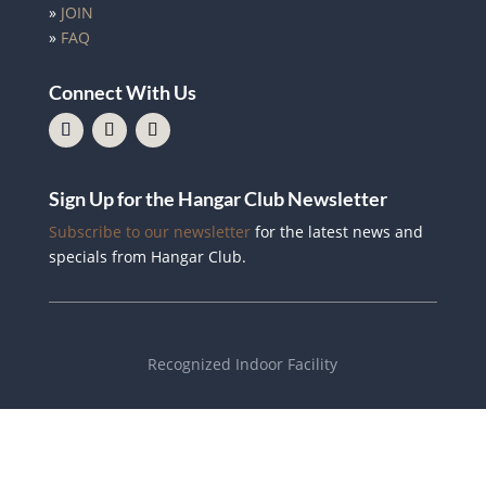
»
JOIN
»
FAQ
Connect With Us
Sign Up for the Hangar Club Newsletter
Subscribe to our newsletter
for the latest news and
specials from Hangar Club.
Recognized Indoor Facility