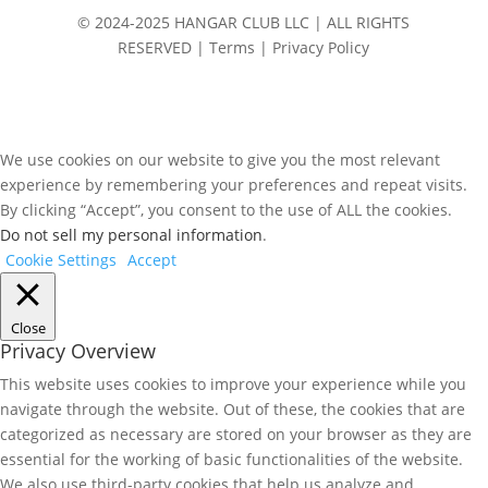
© 2024-2025 HANGAR CLUB LLC | ALL RIGHTS
RESERVED | Terms | Privacy Policy
We use cookies on our website to give you the most relevant
experience by remembering your preferences and repeat visits.
By clicking “Accept”, you consent to the use of ALL the cookies.
Do not sell my personal information
.
Cookie Settings
Accept
Close
Privacy Overview
This website uses cookies to improve your experience while you
navigate through the website. Out of these, the cookies that are
categorized as necessary are stored on your browser as they are
essential for the working of basic functionalities of the website.
We also use third-party cookies that help us analyze and