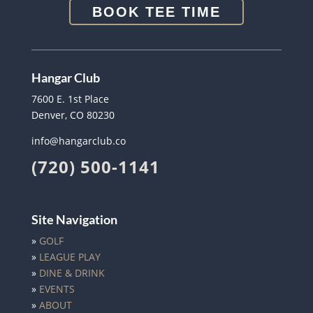
BOOK TEE TIME
Hangar Club
7600 E. 1st Place
Denver, CO 80230
info@hangarclub.co
(720) 500-1141
Site Navigation
»
GOLF
»
LEAGUE PLAY
»
DINE & DRINK
»
EVENTS
»
ABOUT